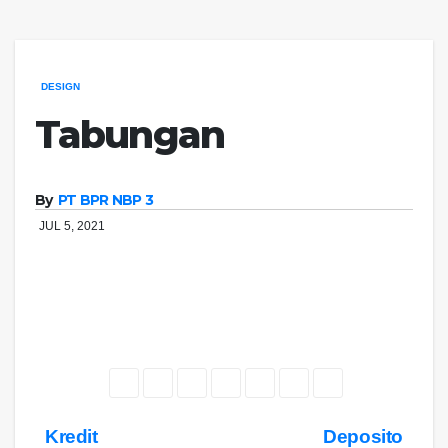
DESIGN
Tabungan
By
PT BPR NBP 3
JUL 5, 2021
Navigasi
Kredit
Deposito