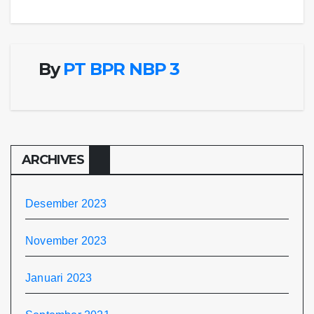
pos
By
PT BPR NBP 3
ARCHIVES
Desember 2023
November 2023
Januari 2023