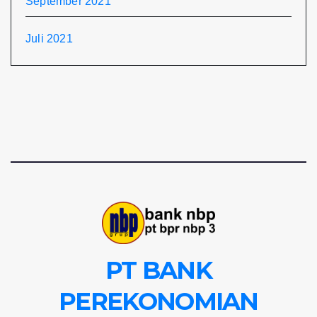
September 2021
Juli 2021
PT BANK
PEREKONOMIAN