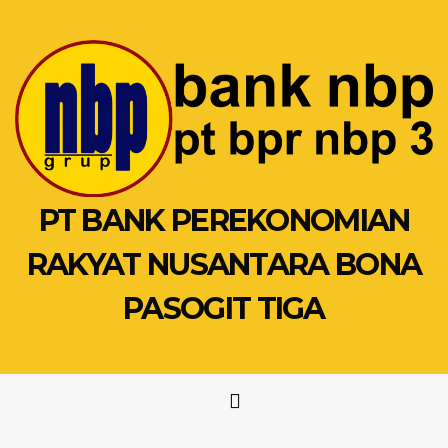
Skip
to
content
PT BANK PEREKONOMIAN
RAKYAT NUSANTARA BONA
PASOGIT TIGA